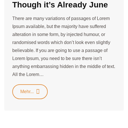
Though it’s Already June
There are many variations of passages of Lorem
Ipsum available, but the majority have suffered
alteration in some form, by injected humour, or
randomised words which don’t look even slightly
believable. If you are going to use a passage of
Lorem Ipsum, you need to be sure there isn’t
anything embarrassing hidden in the middle of text.
All the Lorem…
Mehr...