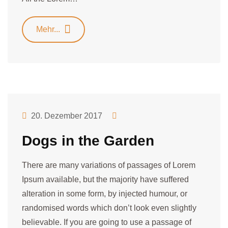
Mehr...
20. Dezember 2017
Dogs in the Garden
There are many variations of passages of Lorem
Ipsum available, but the majority have suffered
alteration in some form, by injected humour, or
randomised words which don’t look even slightly
believable. If you are going to use a passage of