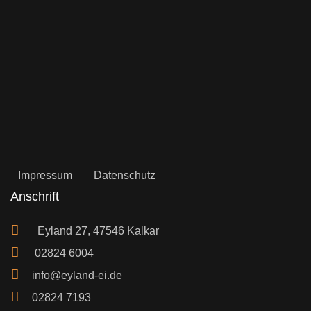
Impressum
Datenschutz
Anschrift
Eyland 27, 47546 Kalkar
02824 6004
info@eyland-ei.de
02824 7193