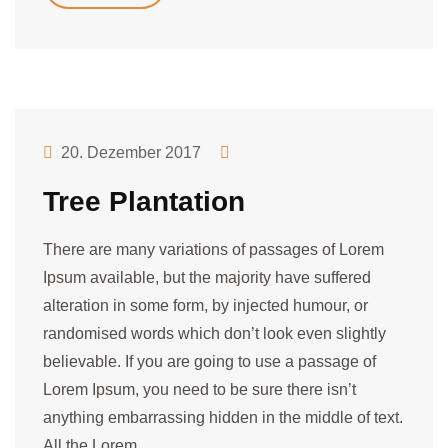
20. Dezember 2017
Tree Plantation
There are many variations of passages of Lorem
Ipsum available, but the majority have suffered
alteration in some form, by injected humour, or
randomised words which don’t look even slightly
believable. If you are going to use a passage of
Lorem Ipsum, you need to be sure there isn’t
anything embarrassing hidden in the middle of text.
All the Lorem…