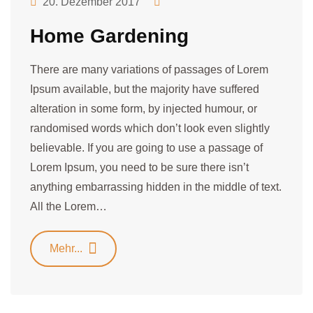
20. Dezember 2017
Home Gardening
There are many variations of passages of Lorem
Ipsum available, but the majority have suffered
alteration in some form, by injected humour, or
randomised words which don’t look even slightly
believable. If you are going to use a passage of
Lorem Ipsum, you need to be sure there isn’t
anything embarrassing hidden in the middle of text.
All the Lorem…
Mehr...