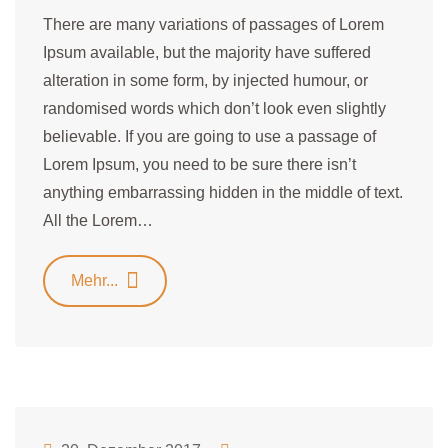
There are many variations of passages of Lorem
Ipsum available, but the majority have suffered
alteration in some form, by injected humour, or
randomised words which don’t look even slightly
believable. If you are going to use a passage of
Lorem Ipsum, you need to be sure there isn’t
anything embarrassing hidden in the middle of text.
All the Lorem…
Mehr...