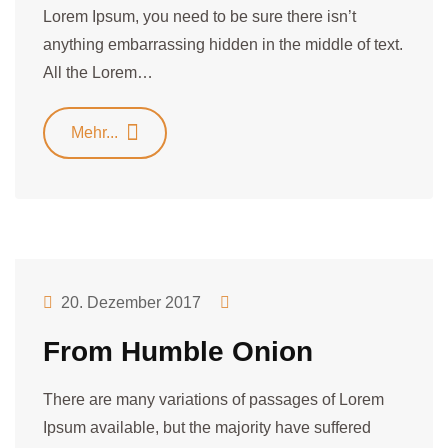
Lorem Ipsum, you need to be sure there isn’t
anything embarrassing hidden in the middle of text.
All the Lorem…
Mehr...
20. Dezember 2017
From Humble Onion
There are many variations of passages of Lorem
Ipsum available, but the majority have suffered