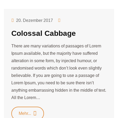
20. Dezember 2017
Colossal Cabbage
There are many variations of passages of Lorem
Ipsum available, but the majority have suffered
alteration in some form, by injected humour, or
randomised words which don’t look even slightly
believable. If you are going to use a passage of
Lorem Ipsum, you need to be sure there isn’t
anything embarrassing hidden in the middle of text.
All the Lorem…
Mehr...