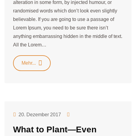
alteration in some form, by injected humour, or
randomised words which don’t look even slightly
believable. If you are going to use a passage of
Lorem Ipsum, you need to be sure there isn’t
anything embarrassing hidden in the middle of text.
All the Lorem…
Mehr...
20. Dezember 2017
What to Plant—Even