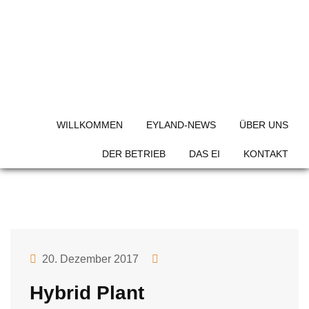
Skip
to
content
Project Category:
Grow
Plan
WILLKOMMEN
EYLAND-NEWS
ÜBER UNS
DER BETRIEB
DAS EI
KONTAKT
20. Dezember 2017
Hybrid Plant