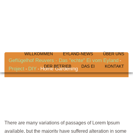
Skip
to
content
Home Gardening
WILLKOMMEN
EYLAND-NEWS
ÜBER UNS
Geflügelhof Reuvers - Das "echte" Ei vom Eyland
-
DER BETRIEB
DAS EI
KONTAKT
Project
DIY
Home Gardening
-
-
There are many variations of passages of Lorem Ipsum
available, but the majority have suffered alteration in some