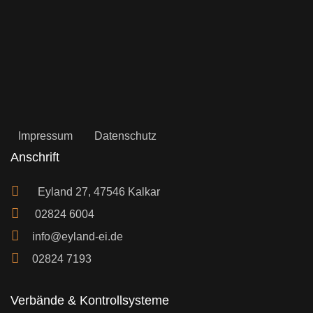
Impressum
Datenschutz
Anschrift
Eyland 27, 47546 Kalkar
02824 6004
info@eyland-ei.de
02824 7193
Verbände & Kontrollsysteme