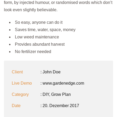
form, by injected humour, or randomised words which don’t
look even slightly believable.
So easy, anyone can do it
Saves time, water, space, money
Low weed maintenance
Provides abundant harvest
No fertilizer needed
Client
: John Doe
Live Demo
: www.gardenedge.com
Category
:
DIY
,
Grow Plan
Date
: 20. Dezember 2017