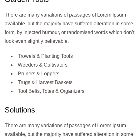
There are many variations of passages of Lorem Ipsum
available, but the majority have suffered alteration in some
form, by injected humour, or randomised words which don’t
look even slightly believable.
Trowels & Planting Tools
Weeders & Cultivators
Pruners & Loppers
Trugs & Harvest Baskets
Tool Belts, Totes & Organizers
Solutions
There are many variations of passages of Lorem Ipsum
available, but the majority have suffered alteration in some