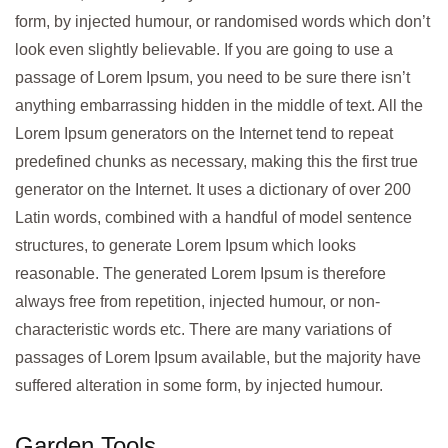
form, by injected humour, or randomised words which don’t
look even slightly believable. If you are going to use a
passage of Lorem Ipsum, you need to be sure there isn’t
anything embarrassing hidden in the middle of text. All the
Lorem Ipsum generators on the Internet tend to repeat
predefined chunks as necessary, making this the first true
generator on the Internet. It uses a dictionary of over 200
Latin words, combined with a handful of model sentence
structures, to generate Lorem Ipsum which looks
reasonable. The generated Lorem Ipsum is therefore
always free from repetition, injected humour, or non-
characteristic words etc. There are many variations of
passages of Lorem Ipsum available, but the majority have
suffered alteration in some form, by injected humour.
Garden Tools