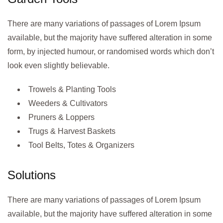
There are many variations of passages of Lorem Ipsum
available, but the majority have suffered alteration in some
form, by injected humour, or randomised words which don’t
look even slightly believable.
Trowels & Planting Tools
Weeders & Cultivators
Pruners & Loppers
Trugs & Harvest Baskets
Tool Belts, Totes & Organizers
Solutions
There are many variations of passages of Lorem Ipsum
available, but the majority have suffered alteration in some