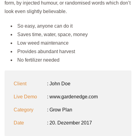
form, by injected humour, or randomised words which don’t
look even slightly believable.
So easy, anyone can do it
Saves time, water, space, money
Low weed maintenance
Provides abundant harvest
No fertilizer needed
Client
: John Doe
Live Demo
: www.gardenedge.com
Category
:
Grow Plan
Date
: 20. Dezember 2017