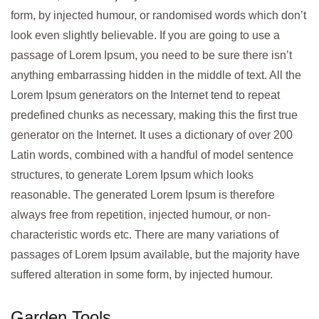
form, by injected humour, or randomised words which don’t
look even slightly believable. If you are going to use a
passage of Lorem Ipsum, you need to be sure there isn’t
anything embarrassing hidden in the middle of text. All the
Lorem Ipsum generators on the Internet tend to repeat
predefined chunks as necessary, making this the first true
generator on the Internet. It uses a dictionary of over 200
Latin words, combined with a handful of model sentence
structures, to generate Lorem Ipsum which looks
reasonable. The generated Lorem Ipsum is therefore
always free from repetition, injected humour, or non-
characteristic words etc. There are many variations of
passages of Lorem Ipsum available, but the majority have
suffered alteration in some form, by injected humour.
Garden Tools