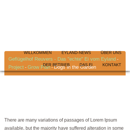
Skip
to
content
Dogs in the Garden
WILLKOMMEN
EYLAND-NEWS
ÜBER UNS
Geflügelhof Reuvers - Das "echte" Ei vom Eyland
-
DER BETRIEB
DAS EI
KONTAKT
Project
Grow Plan
Dogs in the Garden
-
-
There are many variations of passages of Lorem Ipsum
available, but the majority have suffered alteration in some