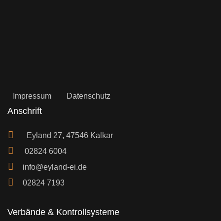
Impressum
Datenschutz
Anschrift
Eyland 27, 47546 Kalkar
02824 6004
info@eyland-ei.de
02824 7193
Verbände & Kontrollsysteme