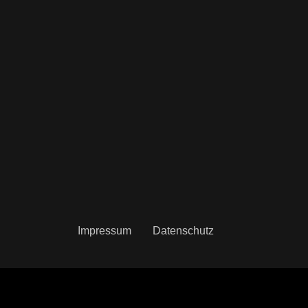
Impressum
Datenschutz