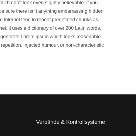
ch don’t look even slightly believable. If you
be sure there isn’t anything embarrassing hidden
he Internet tend to repeat predefined chunks as
net. It uses a dictionary of over 200 Latin words,
o generate Lorem Ipsum which looks reasonable.
epetition, injected humour, or non-characteristic
Verbände & Kontrollsysteme