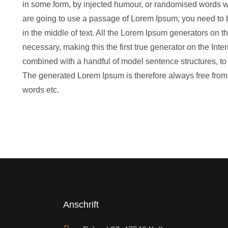
in some form, by injected humour, or randomised words whi
are going to use a passage of Lorem Ipsum, you need to 
in the middle of text. All the Lorem Ipsum generators on t
necessary, making this the first true generator on the Inter
combined with a handful of model sentence structures, t
The generated Lorem Ipsum is therefore always free from r
words etc.
Anschrift