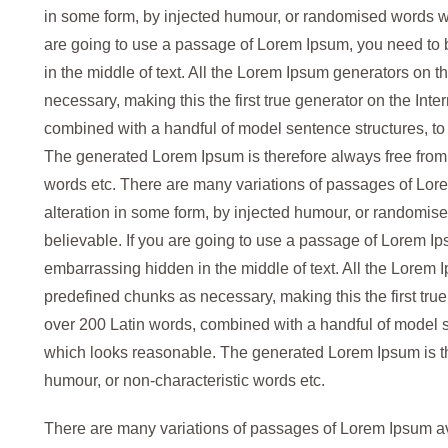
in some form, by injected humour, or randomised words whi
are going to use a passage of Lorem Ipsum, you need to 
in the middle of text. All the Lorem Ipsum generators on t
necessary, making this the first true generator on the Inter
combined with a handful of model sentence structures, t
The generated Lorem Ipsum is therefore always free from r
words etc. There are many variations of passages of Lore
alteration in some form, by injected humour, or randomise
believable. If you are going to use a passage of Lorem Ip
embarrassing hidden in the middle of text. All the Lorem 
predefined chunks as necessary, making this the first true 
over 200 Latin words, combined with a handful of model 
which looks reasonable. The generated Lorem Ipsum is the
humour, or non-characteristic words etc.
There are many variations of passages of Lorem Ipsum avai