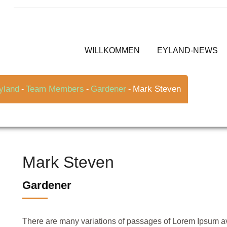
WILLKOMMEN
EYLAND-NEWS
yland
Team Members
Gardener
Mark Steven
-
-
-
Mark Steven
Gardener
There are many variations of passages of Lorem Ipsum avai