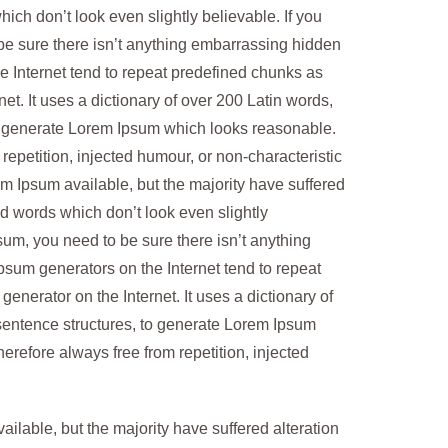
ch don’t look even slightly believable. If you
be sure there isn’t anything embarrassing hidden
he Internet tend to repeat predefined chunks as
net. It uses a dictionary of over 200 Latin words,
o generate Lorem Ipsum which looks reasonable.
epetition, injected humour, or non-characteristic
m Ipsum available, but the majority have suffered
d words which don’t look even slightly
sum, you need to be sure there isn’t anything
Ipsum generators on the Internet tend to repeat
generator on the Internet. It uses a dictionary of
sentence structures, to generate Lorem Ipsum
refore always free from repetition, injected
lable, but the majority have suffered alteration