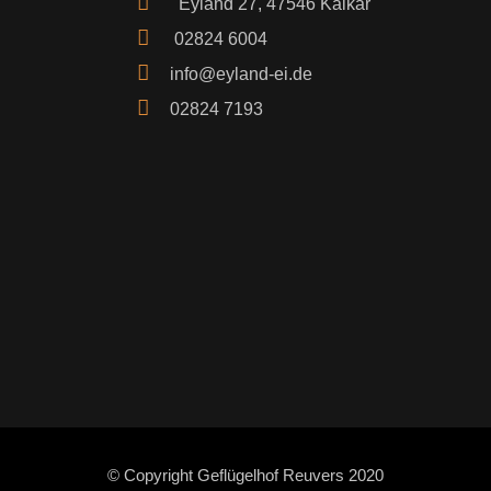
Eyland 27, 47546 Kalkar
02824 6004
info@eyland-ei.de
02824 7193
© Copyright Geflügelhof Reuvers 2020