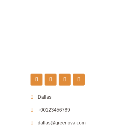
Dallas
+00123456789
dallas@greenova.com