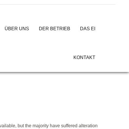
ÜBER UNS
DER BETRIEB
DAS EI
KONTAKT
lable, but the majority have suffered alteration