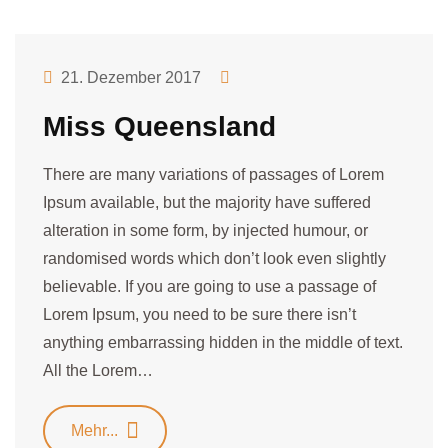
21. Dezember 2017
Miss Queensland
There are many variations of passages of Lorem
Ipsum available, but the majority have suffered
alteration in some form, by injected humour, or
randomised words which don’t look even slightly
believable. If you are going to use a passage of
Lorem Ipsum, you need to be sure there isn’t
anything embarrassing hidden in the middle of text.
All the Lorem…
Mehr...