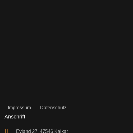
Impressum
Datenschutz
Anschrift
Eyland 27, 47546 Kalkar