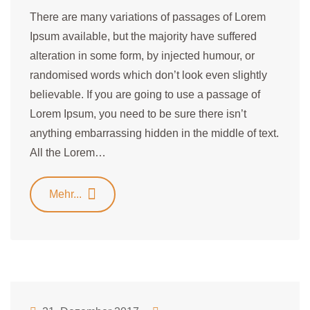
There are many variations of passages of Lorem
Ipsum available, but the majority have suffered
alteration in some form, by injected humour, or
randomised words which don’t look even slightly
believable. If you are going to use a passage of
Lorem Ipsum, you need to be sure there isn’t
anything embarrassing hidden in the middle of text.
All the Lorem…
Mehr...