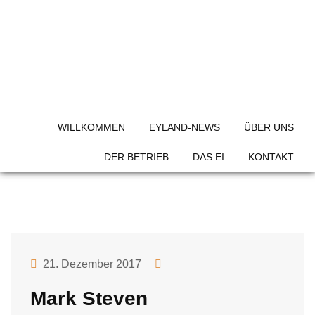
Skip
to
content
Team Category:
Gardener
WILLKOMMEN
EYLAND-NEWS
ÜBER UNS
DER BETRIEB
DAS EI
KONTAKT
21. Dezember 2017
Mark Steven