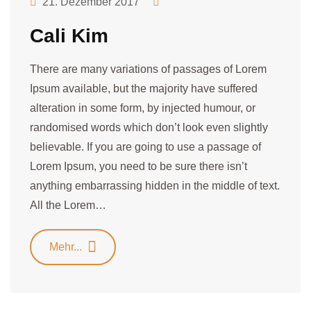
21. Dezember 2017
Cali Kim
There are many variations of passages of Lorem
Ipsum available, but the majority have suffered
alteration in some form, by injected humour, or
randomised words which don’t look even slightly
believable. If you are going to use a passage of
Lorem Ipsum, you need to be sure there isn’t
anything embarrassing hidden in the middle of text.
All the Lorem…
Mehr...