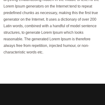
Lorem Ipsum generators on the Internet tend to repeat
predefined chunks as necessary, making this the first true
generator on the Internet. It uses a dictionary of over 200
Latin words, combined with a handful of model sentence
structures, to generate Lorem Ipsum which looks
reasonable. The generated Lorem Ipsum is therefore
always free from repetition, injected humour, or non-
characteristic words etc.