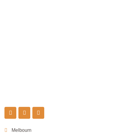
Melbourn