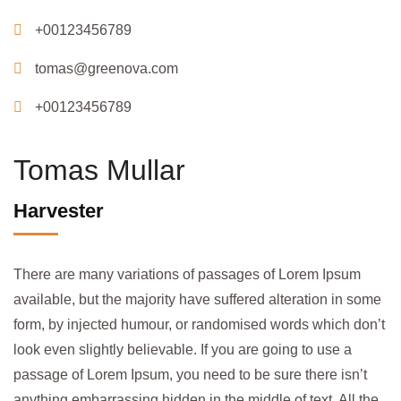
+00123456789
tomas@greenova.com
+00123456789
Tomas Mullar
Harvester
There are many variations of passages of Lorem Ipsum
available, but the majority have suffered alteration in some
form, by injected humour, or randomised words which don’t
look even slightly believable. If you are going to use a
passage of Lorem Ipsum, you need to be sure there isn’t
anything embarrassing hidden in the middle of text. All the