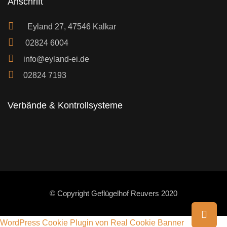
Anschrift
Eyland 27, 47546 Kalkar
02824 6004
info@eyland-ei.de
02824 7193
Verbände & Kontrollsysteme
© Copyright Geflügelhof Reuvers 2020
WordPress Cookie Plugin von Real Cookie Banner