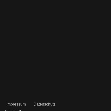
Impressum
Datenschutz