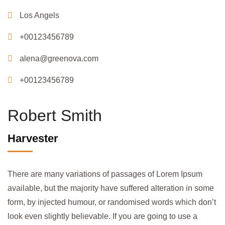
Los Angels
+00123456789
alena@greenova.com
+00123456789
Robert Smith
Harvester
There are many variations of passages of Lorem Ipsum
available, but the majority have suffered alteration in some
form, by injected humour, or randomised words which don’t
look even slightly believable. If you are going to use a