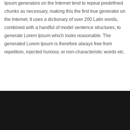
Ipsum generators on the Internet tend to repeat predefined
chunks as necessary, making this the first true generator on
the Internet. It uses a dictionary of over 200 Latin words,
combined with a handful of model sentence structures, to
generate Lorem Ipsum which looks reasonable. The
generated Lorem Ipsum is therefore always free from
repetition, injected humour, or non-characteristic words etc.