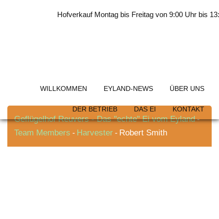
Skip
Hofverkauf Montag bis Freitag von 9:00 Uhr bis 13:0
to
content
Robert Smith
WILLKOMMEN
EYLAND-NEWS
ÜBER UNS
DER BETRIEB
DAS EI
KONTAKT
Geflügelhof Reuvers - Das "echte" Ei vom Eyland
-
Team Members
Harvester
Robert Smith
-
-