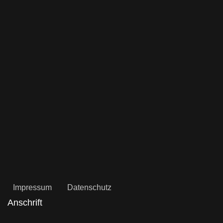
Impressum
Datenschutz
Anschrift