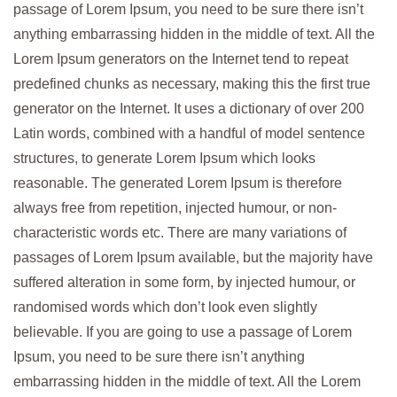
passage of Lorem Ipsum, you need to be sure there isn’t
anything embarrassing hidden in the middle of text. All the
Lorem Ipsum generators on the Internet tend to repeat
predefined chunks as necessary, making this the first true
generator on the Internet. It uses a dictionary of over 200
Latin words, combined with a handful of model sentence
structures, to generate Lorem Ipsum which looks
reasonable. The generated Lorem Ipsum is therefore
always free from repetition, injected humour, or non-
characteristic words etc. There are many variations of
passages of Lorem Ipsum available, but the majority have
suffered alteration in some form, by injected humour, or
randomised words which don’t look even slightly
believable. If you are going to use a passage of Lorem
Ipsum, you need to be sure there isn’t anything
embarrassing hidden in the middle of text. All the Lorem