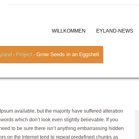
ggshell
WILLKOMMEN
EYLAND-NEWS
yland
Project
Grow Seeds in an Eggshell
-
-
psum available, but the majority have suffered alteration
ords which don’t look even slightly believable. If you
need to be sure there isn’t anything embarrassing hidden
tors on the Internet tend to repeat predefined chunks as