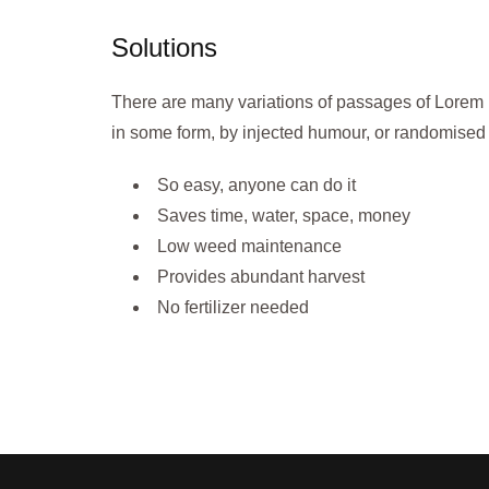
Solutions
There are many variations of passages of Lorem I
in some form, by injected humour, or randomised 
So easy, anyone can do it
Saves time, water, space, money
Low weed maintenance
Provides abundant harvest
No fertilizer needed