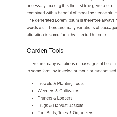
necessary, making this the first true generator on 
combined with a handful of model sentence struc
The generated Lorem Ipsum is therefore always fre
words etc. There are many variations of passages
alteration in some form, by injected humour.
Garden Tools
There are many variations of passages of Lorem I
in some form, by injected humour, or randomised 
Trowels & Planting Tools
Weeders & Cultivators
Pruners & Loppers
Trugs & Harvest Baskets
Tool Belts, Totes & Organizers