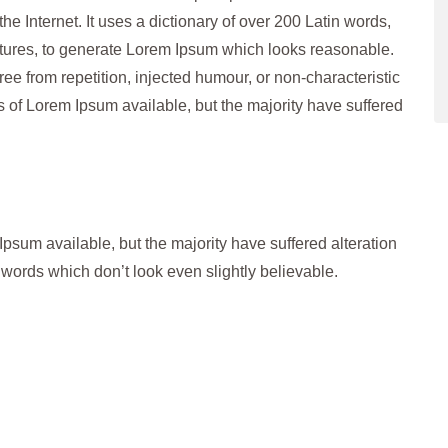
the Internet. It uses a dictionary of over 200 Latin words,
tures, to generate Lorem Ipsum which looks reasonable.
e from repetition, injected humour, or non-characteristic
 of Lorem Ipsum available, but the majority have suffered
psum available, but the majority have suffered alteration
words which don’t look even slightly believable.