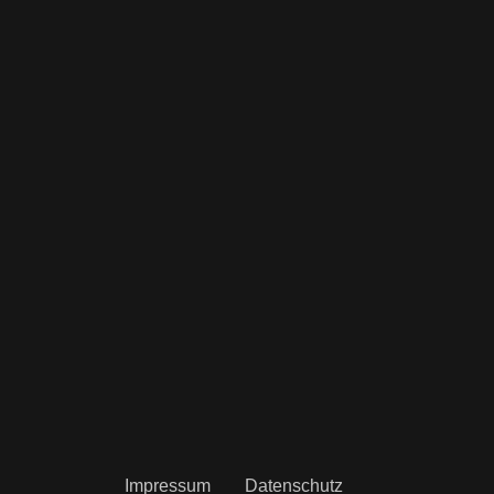
Impressum
Datenschutz