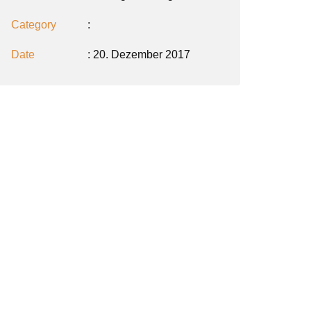
Category
:
Date
: 20. Dezember 2017