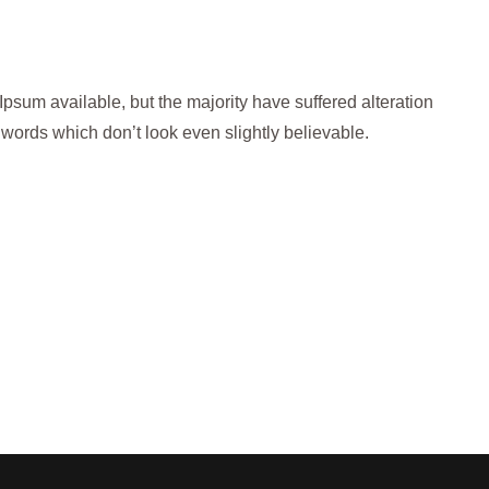
psum available, but the majority have suffered alteration
words which don’t look even slightly believable.