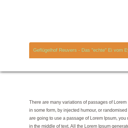
Skip
to
Grow Seeds in an E
content
Geflügelhof Reuvers - Das "echte" Ei vom E
There are many variations of passages of Lorem I
in some form, by injected humour, or randomised w
are going to use a passage of Lorem Ipsum, you 
in the middle of text. All the Lorem Ipsum genera