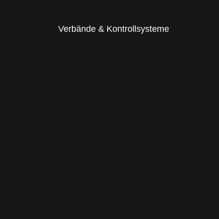
Verbände & Kontrollsysteme