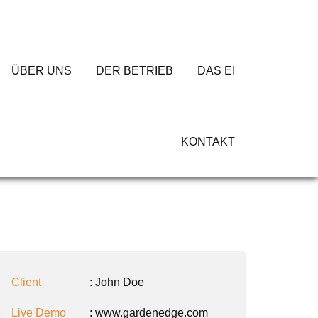
ÜBER UNS
DER BETRIEB
DAS EI
KONTAKT
Client
: John Doe
Live Demo
: www.gardenedge.com