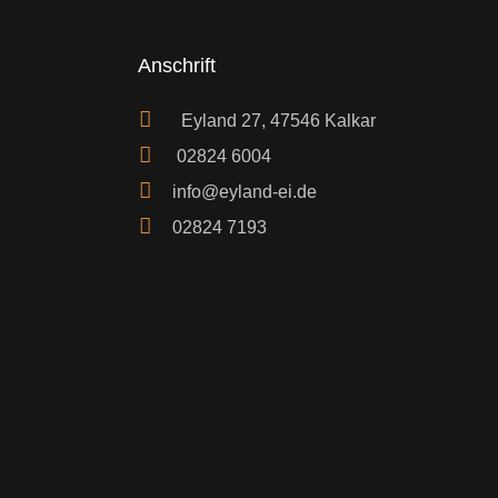
Anschrift
Eyland 27, 47546 Kalkar
02824 6004
info@eyland-ei.de
02824 7193