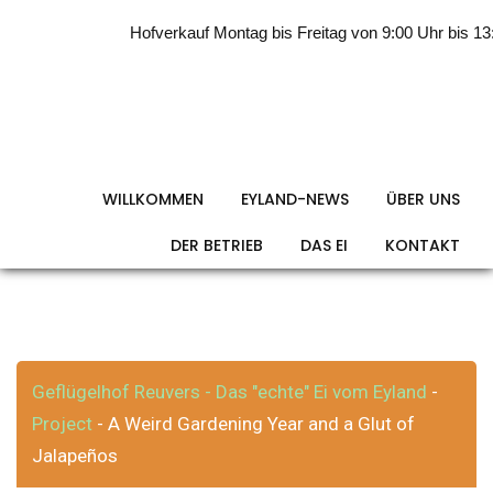
Skip
Hofverkauf Montag bis Freitag von 9:00 Uhr bis 13:0
to
content
A Weird Gardening
Year and a Glut of
WILLKOMMEN
EYLAND-NEWS
ÜBER UNS
DER BETRIEB
DAS EI
KONTAKT
Jalapeños
Geflügelhof Reuvers - Das "echte" Ei vom Eyland
-
Project
A Weird Gardening Year and a Glut of
-
Jalapeños