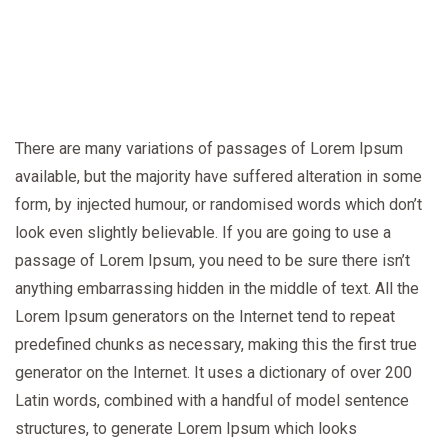
There are many variations of passages of Lorem Ipsum
available, but the majority have suffered alteration in some
form, by injected humour, or randomised words which don’t
look even slightly believable. If you are going to use a
passage of Lorem Ipsum, you need to be sure there isn’t
anything embarrassing hidden in the middle of text. All the
Lorem Ipsum generators on the Internet tend to repeat
predefined chunks as necessary, making this the first true
generator on the Internet. It uses a dictionary of over 200
Latin words, combined with a handful of model sentence
structures, to generate Lorem Ipsum which looks