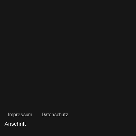
Impressum
Datenschutz
Anschrift