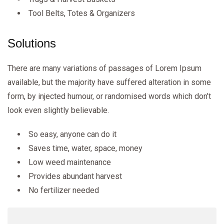
Tool Belts, Totes & Organizers
Solutions
There are many variations of passages of Lorem Ipsum
available, but the majority have suffered alteration in some
form, by injected humour, or randomised words which don’t
look even slightly believable.
So easy, anyone can do it
Saves time, water, space, money
Low weed maintenance
Provides abundant harvest
No fertilizer needed