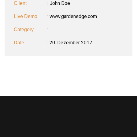
: John Doe
Client
: www.gardenedge.com
Live Demo
:
Category
: 20. Dezember 2017
Date