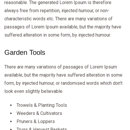
reasonable. The generated Lorem Ipsum is therefore
always free from repetition, injected humour, or non-
characteristic words etc. There are many variations of
passages of Lorem Ipsum available, but the majority have
suffered alteration in some form, by injected humour.
Garden Tools
There are many variations of passages of Lorem Ipsum
available, but the majority have suffered alteration in some
form, by injected humour, or randomised words which don’t
look even slightly believable.
Trowels & Planting Tools
Weeders & Cultivators
Pruners & Loppers
Trugs & Harvest Baskets